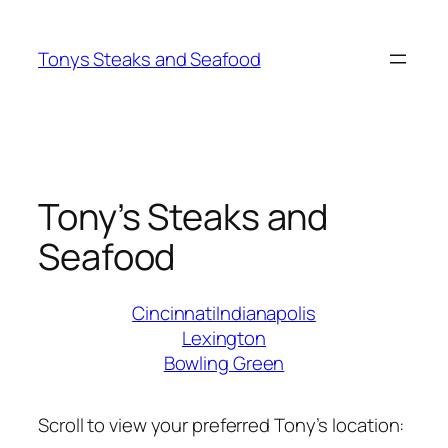
Skip
to
Tonys Steaks and Seafood
content
Tony’s Steaks and
Seafood
Cincinnati
Indianapolis
Lexington
Bowling Green
Scroll to view your preferred Tony’s location: