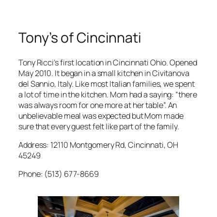
Tony’s of Cincinnati
Tony Ricci’s first location in Cincinnati Ohio. Opened
May 2010. It began in a small kitchen in Civitanova
del Sannio, Italy. Like most Italian families, we spent
a lot of time in the kitchen. Mom had a saying: “there
was always room for one more at her table”. An
unbelievable meal was expected but Mom made
sure that every guest felt like part of the family.
Address: 12110 Montgomery Rd, Cincinnati, OH
45249
Phone: (513) 677-8669