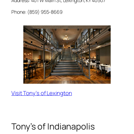
Address: 401 W Main St, Lexington, KY 40507
Phone: (859) 955-8669
Visit Tony’s of Lexington
Tony’s of Indianapolis