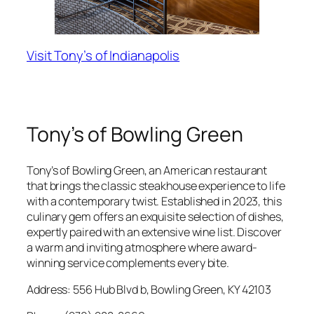
Visit Tony’s of Indianapolis
Tony’s of Bowling Green
Tony’s of Bowling Green, an American restaurant
that brings the classic steakhouse experience to life
with a contemporary twist. Established in 2023, this
culinary gem offers an exquisite selection of dishes,
expertly paired with an extensive wine list. Discover
a warm and inviting atmosphere where award-
winning service complements every bite.
Address: 556 Hub Blvd b, Bowling Green, KY 42103