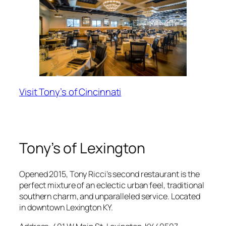
Visit Tony’s of Cincinnati
Tony’s of Lexington
Opened 2015, Tony Ricci’s second restaurant is the
perfect mixture of an eclectic urban feel, traditional
southern charm, and unparalleled service. Located
in downtown Lexington KY.