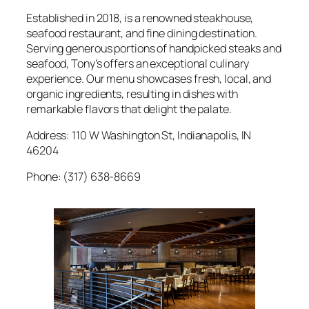
Established in 2018, is a renowned steakhouse,
seafood restaurant, and fine dining destination.
Serving generous portions of handpicked steaks and
seafood, Tony’s offers an exceptional culinary
experience. Our menu showcases fresh, local, and
organic ingredients, resulting in dishes with
remarkable flavors that delight the palate.
Address: 110 W Washington St, Indianapolis, IN
46204
Phone: (317) 638-8669