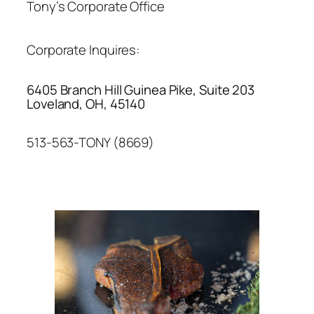
Tony’s Corporate Office
Corporate Inquires:
6405 Branch Hill Guinea Pike, Suite 203
Loveland, OH, 45140
513-563-TONY (8669)