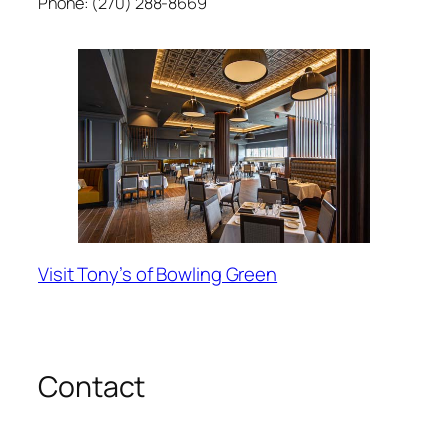
Phone: (270) 288-8669
Visit Tony’s of Bowling Green
Contact